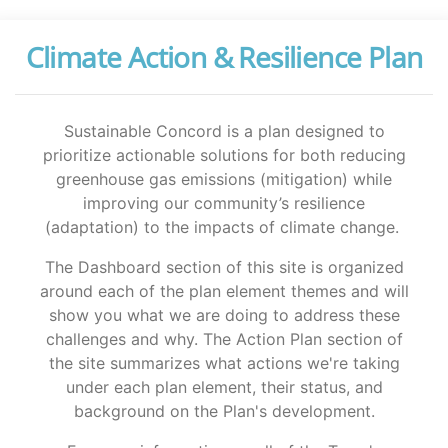
Climate Action & Resilience Plan
Sustainable Concord is a plan designed to
prioritize actionable solutions for both reducing
greenhouse gas emissions (mitigation) while
improving our community’s resilience
(adaptation) to the impacts of climate change.
The Dashboard section of this site is organized
around each of the plan element themes and will
show you what we are doing to address these
challenges and why. The Action Plan section of
the site summarizes what actions we're taking
under each plan element, their status, and
background on the Plan's development.