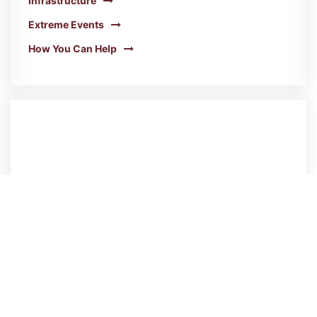
Infrastructure
Extreme Events
How You Can Help
Greenhouse Gas Emissions
Our GHGs are down from 2008, but now we
need to accelerate action!