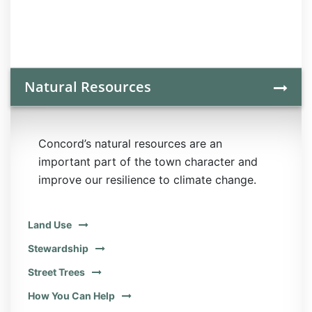
Natural Resources
Concord’s natural resources are an
important part of the town character and
improve our resilience to climate change.
Land Use
Stewardship
Street Trees
How You Can Help