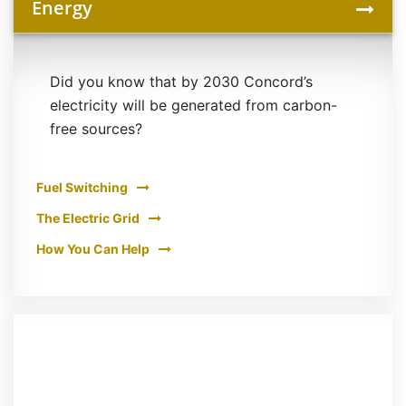
Energy
Did you know that by 2030 Concord’s
electricity will be generated from carbon-
free sources?
Fuel Switching
The Electric Grid
How You Can Help