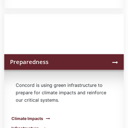
Preparedness
Concord is using green infrastructure to
prepare for climate impacts and reinforce
our critical systems.
Climate Impacts