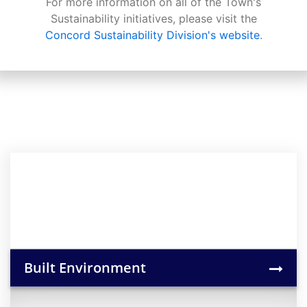
For more information on all of the Town's
Sustainability initiatives, please visit the
Concord Sustainability Division's website
.
Built Environment