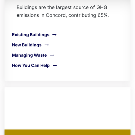
Buildings are the largest source of GHG
emissions in Concord, contributing 65%.
Existing Buildings
New Buildings
Managing Waste
How You Can Help