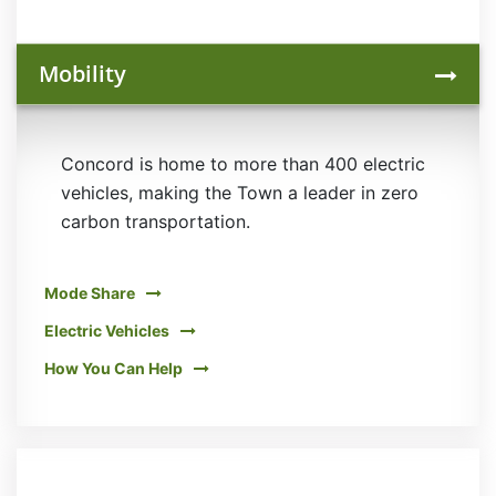
Mobility
Concord is home to more than 400 electric
vehicles, making the Town a leader in zero
carbon transportation.
Mode Share
Electric Vehicles
How You Can Help